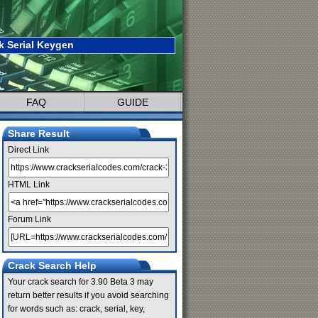
k Serial Keygen
FAQ
GUIDE
Share Result
Direct Link
HTML Link
Forum Link
Crack Search Help
Your crack search for 3.90 Beta 3 may
return better results if you avoid searching
for words such as: crack, serial, key,