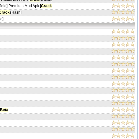
Gold] Premium Mod Apk [
Crack
..
Crack
sHash]
e]
 Beta