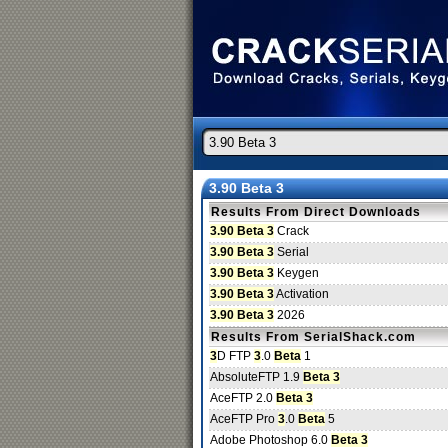
3.90 Beta 3
Results From Direct Downloads
3.90 Beta 3
Crack
3.90 Beta 3
Serial
3.90 Beta 3
Keygen
3.90 Beta 3
Activation
3.90 Beta 3
2026
Results From SerialShack.com
3
D FTP
3
.0
Beta
1
AbsoluteFTP 1.9
Beta 3
AceFTP 2.0
Beta 3
AceFTP Pro
3
.0
Beta
5
Adobe Photoshop 6.0
Beta 3