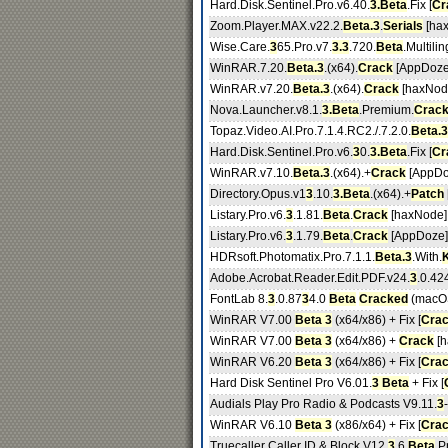
Hard.Disk.Sentinel.Pro.v6.40.
3.Beta
.Fix [
Cr
Zoom.Player.MAX.v22.2.
Beta.3
.
Serials
[ha
Wise.Care.
3
65.Pro.v7.
3.3
.720.
Beta
.Multili
WinRAR.7.20.
Beta.3
.(x64).
Crack
[AppDoze
WinRAR.v7.20.
Beta.3
.(x64).
Crack
[haxNod
Nova.Launcher.v8.1.
3.Beta
.Premium.
Crac
Topaz.Video.AI.Pro.7.1.4.RC2./.7.2.0.
Beta.3
Hard.Disk.Sentinel.Pro.v6.
3
0.
3.Beta
.Fix [
Cr
WinRAR.v7.10.
Beta.3
.(x64).+
Crack
[AppDo
Directory.Opus.v1
3
.10.
3.Beta
.(x64).+
Patch
Listary.Pro.v6.
3
.1.81.
Beta
.
Crack
[haxNode]
Listary.Pro.v6.
3
.1.79.
Beta
.
Crack
[AppDoze]
HDRsoft.Photomatix.Pro.7.1.1.
Beta.3
.With.
Adobe.Acrobat.Reader.Edit.PDF.v24.
3
.0.42
FontLab 8.
3
.0.87
3
4.0
Beta
Cracked
(macOS
WinRAR V7.00
Beta 3
(x64/x86) + Fix [
Cra
WinRAR V7.00
Beta 3
(x64/x86) +
Crack
[h
WinRAR V6.20
Beta 3
(x64/x86) + Fix [
Cra
Hard Disk Sentinel Pro V6.01.
3 Beta
+ Fix [
Audials Play Pro Radio & Podcasts V9.11.
3
-
WinRAR V6.10
Beta 3
(x86/x64) + Fix [
Cra
Truecaller Caller ID & Block V12.
3
.6
Beta
Pr