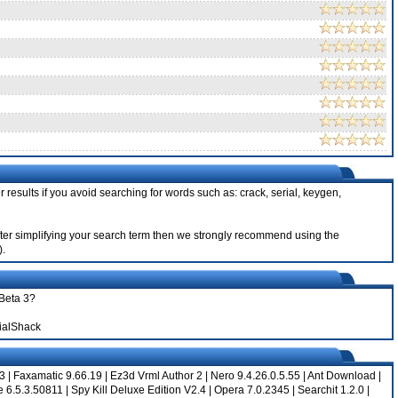
 results if you avoid searching for words such as: crack, serial, keygen,
 after simplifying your search term then we strongly recommend using the
).
 Beta 3?
ialShack
 3
|
Faxamatic 9.66.19
|
Ez3d Vrml Author 2
|
Nero 9.4.26.0.5.55
|
Ant Download
|
e 6.5.3.50811
|
Spy Kill Deluxe Edition V2.4
|
Opera 7.0.2345
|
Searchit 1.2.0
|