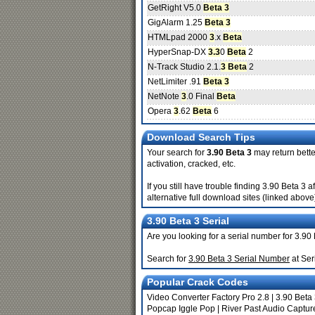
GetRight V5.0
Beta 3
GigAlarm 1.25
Beta 3
HTMLpad 2000
3
.x
Beta
HyperSnap-DX
3.3
0
Beta
2
N-Track Studio 2.1.
3 Beta
2
NetLimiter .91
Beta 3
NetNote
3
.0 Final
Beta
Opera
3
.62
Beta
6
Download Search Tips
Your search for
3.90 Beta 3
may return better
activation, cracked, etc.
If you still have trouble finding 3.90 Beta 3
alternative full download sites (linked above
3.90 Beta 3 Serial
Are you looking for a serial number for 3.90
Search for
3.90 Beta 3 Serial Number
at Ser
Popular Crack Codes
Video Converter Factory Pro 2.8
|
3.90 Beta
Popcap Iggle Pop
|
River Past Audio Captur