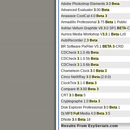
Adobe Photoshop Elements
3
.0
Beta
Advanced Evaluator
3
.00
Beta
Anawave CoolCat 4.0
Beta 3
Armadillo Professional
3
.75
Beta
1 Public
Ashlar-Vellum Graphite V8.
3
.0 SP1
BETA
-
Aurora Media Workshop V
3.3
.1
Beta
-Lz0
AutoRecorder 2.
3 Beta
BR Software PixFiler V5.1
BETA 3
-CRD
CDCheck
3
.1.0.4b
Beta
CDCheck
3
.1.0.5b
Beta
CDCheck
3
.1.0.6b
Beta
Chameleon Clock
3
.0
Beta 3
Cinco NetXRay
3
.0
Beta
.(2.9.0)
ClockTick
3
.1.0
Beta 3
Compare It!.
3
.00
Beta 3
CRT
3
.0
Beta
5
Cryptographe 1.0
Beta 3
Disk Explorer Professional
3
.0
Beta
1
Dj MP
3
Full
Media 4.0
Beta 3
.5
DNote
3
.6
Beta
18
Results From EzySerials.com