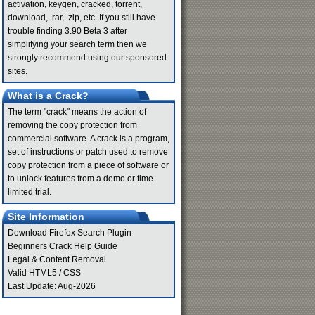
activation, keygen, cracked, torrent,
download, .rar, .zip, etc. If you still have
trouble finding 3.90 Beta 3 after
simplifying your search term then we
strongly recommend using our sponsored
sites.
What is a Crack?
The term "crack" means the action of
removing the copy protection from
commercial software. A crack is a program,
set of instructions or patch used to remove
copy protection from a piece of software or
to unlock features from a demo or time-
limited trial.
Site Information
Download Firefox Search Plugin
Beginners Crack Help Guide
Legal & Content Removal
Valid
HTML5
/
CSS
Last Update: Aug-2026