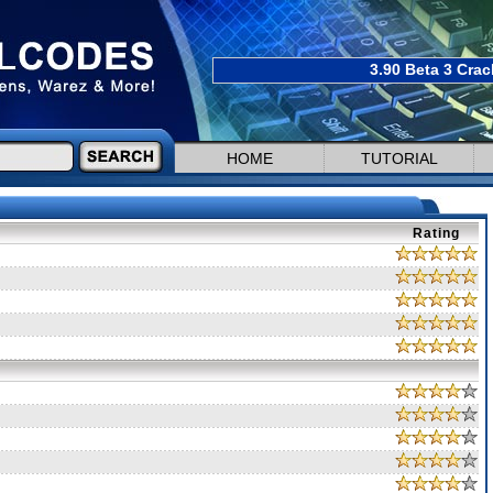
3.90 Beta 3 Crac
HOME
TUTORIAL
Rating