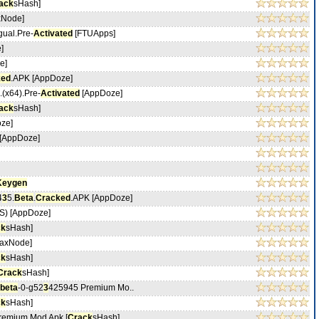
ack
sHash]
xNode]
ngual.Pre-
Activated
[FTUApps]
]
e]
ked
.APK [AppDoze]
.(x64).Pre-
Activated
[AppDoze]
ack
sHash]
ze]
[AppDoze]
Keygen
4
3
5.
Beta
.
Cracked
.APK [AppDoze]
) [AppDoze]
ck
sHash]
axNode]
ck
sHash]
Crack
sHash]
beta
-0-g52
3
425945 Premium Mo..
ck
sHash]
emium Mod Apk [
Crack
sHash]