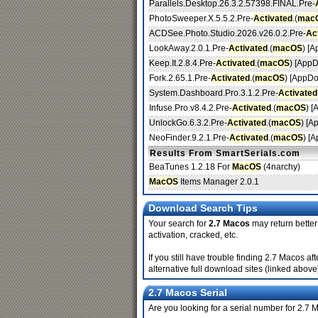
Parallels.Desktop.26.3.2.57398.FINAL.Pre-
PhotoSweeper.X.5.5.2.Pre-
Activated
.(
mac
ACDSee.Photo.Studio.2026.v26.0.2.Pre-
Ac
LookAway.2.0.1.Pre-
Activated
.(
macOS
) [
Keep.It.2.8.4.Pre-
Activated
.(
macOS
) [App
Fork.2.65.1.Pre-
Activated
.(
macOS
) [AppDo
System.Dashboard.Pro.3.1.2.Pre-
Activated
Infuse.Pro.v8.4.2.Pre-
Activated
.(
macOS
) 
UnlockGo.6.3.2.Pre-
Activated
.(
macOS
) [A
NeoFinder.9.2.1.Pre-
Activated
.(
macOS
) [
Results From SmartSerials.com
BeaTunes 1.2.18 For
MacOS
(4narchy)
MacOS
Items Manager 2.0.1
Download Search Tips
Your search for
2.7 Macos
may return better 
activation, cracked, etc.
If you still have trouble finding 2.7 Macos 
alternative full download sites (linked above
2.7 Macos Serial
Are you looking for a serial number for 2.7