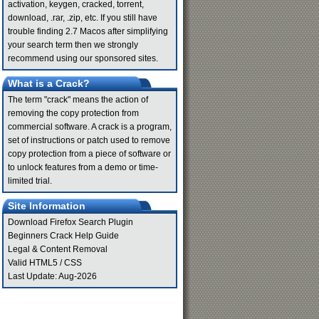
activation, keygen, cracked, torrent,
download, .rar, .zip, etc. If you still have
trouble finding 2.7 Macos after simplifying
your search term then we strongly
recommend using our sponsored sites.
What is a Crack?
The term "crack" means the action of
removing the copy protection from
commercial software. A crack is a program,
set of instructions or patch used to remove
copy protection from a piece of software or
to unlock features from a demo or time-
limited trial.
Site Information
Download Firefox Search Plugin
Beginners Crack Help Guide
Legal & Content Removal
Valid
HTML5
/
CSS
Last Update: Aug-2026