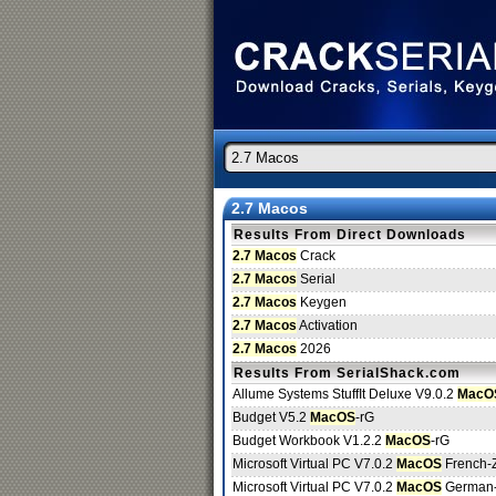
2.7 Macos
Results From Direct Downloads
2.7 Macos
Crack
2.7 Macos
Serial
2.7 Macos
Keygen
2.7 Macos
Activation
2.7 Macos
2026
Results From SerialShack.com
Allume Systems StuffIt Deluxe V9.0.2
MacO
Budget V5.2
MacOS
-rG
Budget Workbook V1.2.2
MacOS
-rG
Microsoft Virtual PC V7.0.2
MacOS
French-
Microsoft Virtual PC V7.0.2
MacOS
German