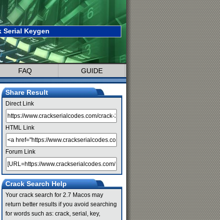
 Serial Keygen
FAQ
GUIDE
Share Result
Direct Link
HTML Link
Forum Link
Crack Search Help
Your crack search for 2.7 Macos may
return better results if you avoid searching
for words such as: crack, serial, key,