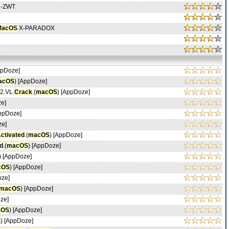
h-ZWT
MacOS
X-PARADOX
ppDoze]
acOS
) [AppDoze]
.2.VL.
Crack
.(
macOS
) [AppDoze]
ze]
AppDoze]
ze]
ctivated
.(
macOS
) [AppDoze]
d
.(
macOS
) [AppDoze]
) [AppDoze]
cOS
) [AppDoze]
oze]
macOS
) [AppDoze]
ze]
cOS
) [AppDoze]
S
) [AppDoze]