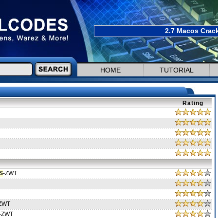
2.7 Macos Crack
HOME
TUTORIAL
Rating
S
-ZWT
ZWT
-ZWT