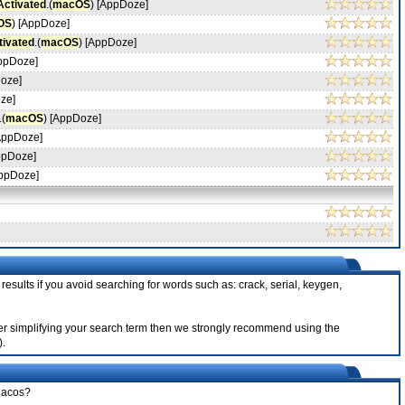
Activated
.(
macOS
) [AppDoze]
OS
) [AppDoze]
tivated
.(
macOS
) [AppDoze]
AppDoze]
Doze]
ze]
.(
macOS
) [AppDoze]
[AppDoze]
ppDoze]
AppDoze]
results if you avoid searching for words such as: crack, serial, keygen,
after simplifying your search term then we strongly recommend using the
).
 Macos?