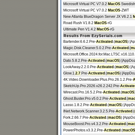
Microsoft Virtual PC V7.0.2
MacOS
Swedis
Microsoft Virtual PC V7.0.2
MacOS
-ZWT
New Atlanta BlueDragon Server JX V6.2.1
Road Rush V1.8.2
MacOS
-rG
Ultimate Pen V1.4.2
MacOS
-rG
Results From EzySerials.com
Bartender.6.6.2.Pre-
Activated
.(
macOS
) [A
Magic.Disk.Cleaner.5.0.2.Pre-
Activated
.(
m
Microsoft.Office.2024.for.Mac.LTSC.v16.110
Dato.5.8.2.Pre-
Activated
.(
macOS
) [AppDo
LookAway.2.2.0.Pre-
Activated
.(
macOS
) [
Glow.1.
2.7
.Pre-
Activated
.(
macOS
) [AppDo
4K.Video.Downloader.Plus.Pro.26.1.2.Pre-
A
SketchUp.Pro.2026.v26.2.242.Pre-
Activate
Wirecast.Pro.16.5.2.Pre-
Activated
.(
macOS
Ghost.Buster.Pro.v5.0.2.Pre-
Activated
.(
ma
Lasso.1.8.2.Pre-
Activated
.(
macOS
) [AppD
INet.Network.Scanner.3.2.5.Pre-
Activated
.(
Fork.2.66.7.Pre-
Activated
.(
macOS
) [AppDo
MouseBoost.Pro.v4.3.2.Pre-
Activated
.(
ma
PowerPhotos.v3.3.2.Pre-
Activated
.(
macO