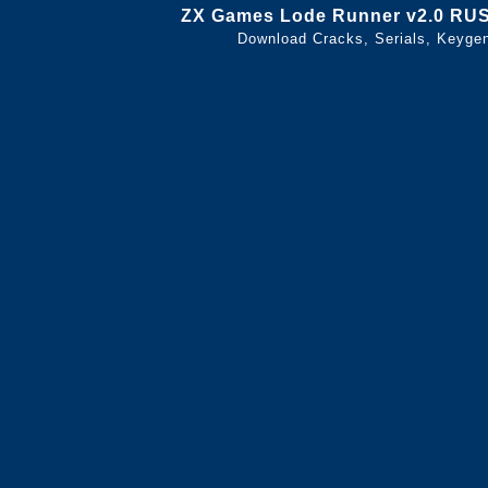
ZX Games Lode Runner v2.0 RU
Download Cracks, Serials, Keyge