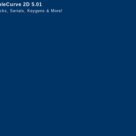
bleCurve 2D 5.01
cks, Serials, Keygens & More!