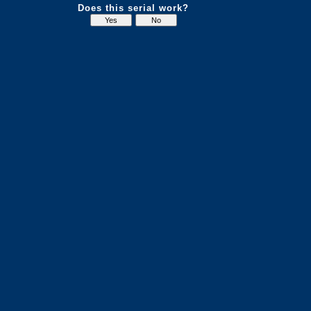
Does this serial work?