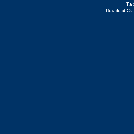
Ta
Download Cra