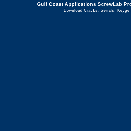
Gulf Coast Applications ScrewLab Pro
Download Cracks, Serials, Keyge