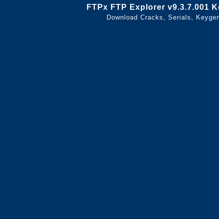
FTPx FTP Explorer v9.3.7.001 
Download Cracks, Serials, Keyge