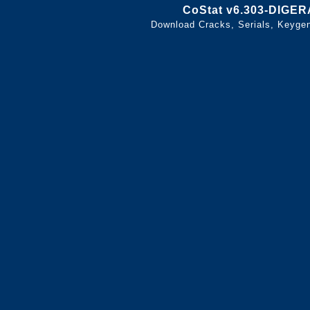
CoStat v6.303-DIGER
Download Cracks, Serials, Keyge