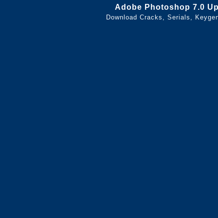
Adobe Photoshop 7.0 U
Download Cracks, Serials, Keyge