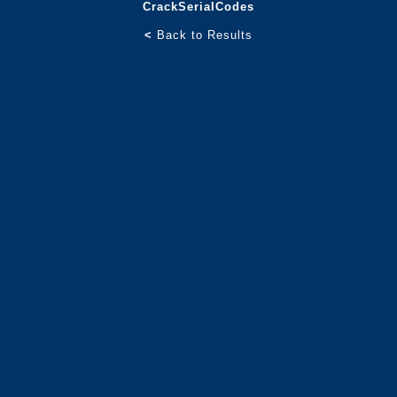
CrackSerialCodes
<
Back to Results