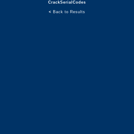
CrackSerialCodes
<
Back to Results