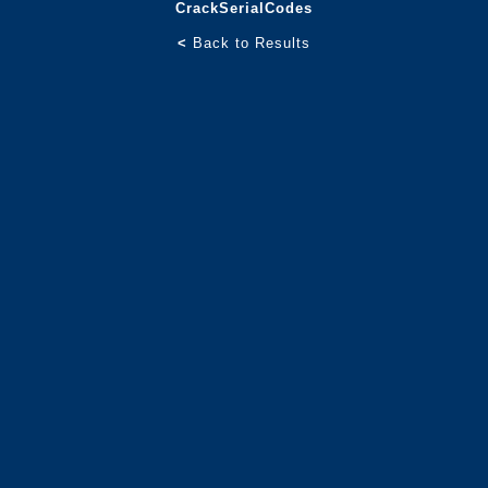
CrackSerialCodes
<
Back to Results