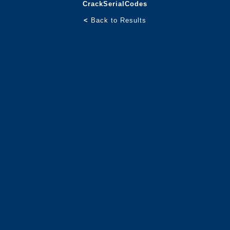
CrackSerialCodes
<
Back to Results